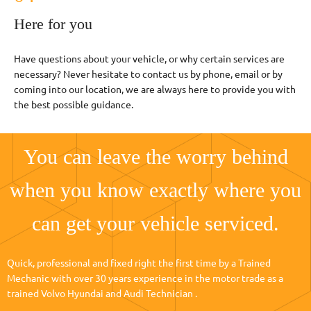
Here for you
Have questions about your vehicle, or why certain services are
necessary? Never hesitate to contact us by phone, email or by
coming into our location, we are always here to provide you with
the best possible guidance.
You can leave the worry behind
when you know exactly where you
can get your vehicle serviced.
Quick, professional and fixed right the first time by a Trained
Mechanic with over 30 years experience in the motor trade as a
trained Volvo Hyundai and Audi Technician .