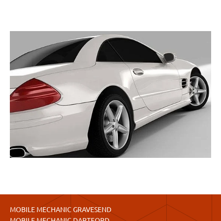
MOBILE MECHANIC GRAVESEND
MOBILE MECHANIC DARTFORD