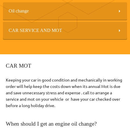
Oil change
CAR SERVICE AND MOT
CAR MOT
Keeping your car in good condition and mechanically in working
order will help keep the costs down when its annual Mot is due
and save unnecessary stress and expense . call to arrange a
service and mot on your vehicle or have your car checked over
before a long holiday drive.
When should I get an engine oil change?