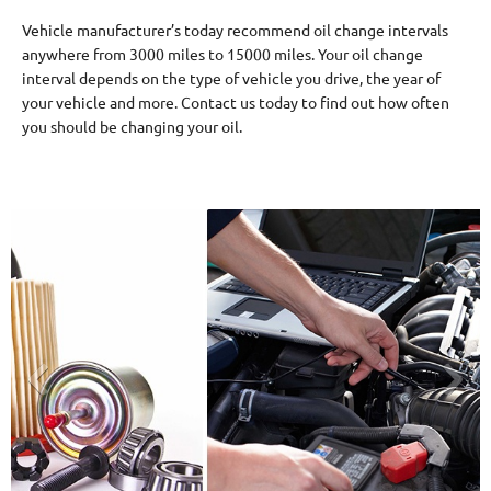
Vehicle manufacturer’s today recommend oil change intervals
anywhere from 3000 miles to 15000 miles. Your oil change
interval depends on the type of vehicle you drive, the year of
your vehicle and more. Contact us today to find out how often
you should be changing your oil.