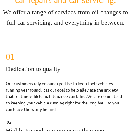
We offer a range of services from oil changes to
full car servicing, and everything in between.
01
Dedication to quality
Our customers rely on our expertise to keep their vehicles
running year round. It is our goal to help alleviate the anxiety
that routine vehicle maintenance can bring. We are committed
to keeping your vehicle running right for the long haul, so you
can leave the worry behind.
02
Highly trained in more ways than one