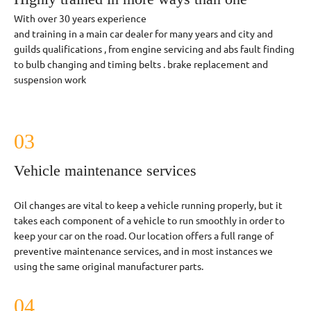
With over 30 years experience
and training in a main car dealer for many years and city and
guilds qualifications , from engine servicing and abs fault finding
to bulb changing and timing belts . brake replacement and
suspension work
03
Vehicle maintenance services
Oil changes are vital to keep a vehicle running properly, but it
takes each component of a vehicle to run smoothly in order to
keep your car on the road. Our location offers a full range of
preventive maintenance services, and in most instances we
using the same original manufacturer parts.
04