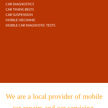
CAR DIAGNOSTICS
CAR TIMING BELTS
CAR SUSPENSION
MOBILE MECHANIC
MOBILE CAR DIAGNOSTIC TESTS
We are a local provider of mobile
car repairs and car servicing.