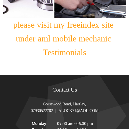
please visit my freeindex site
under aml mobile mechanic
Testimonials
Contact Us
Gorsewood Road, Hartley,
07930522782
|
ALOCK71@AOL.COM
Monday
09:00 am
-
06:00 pm