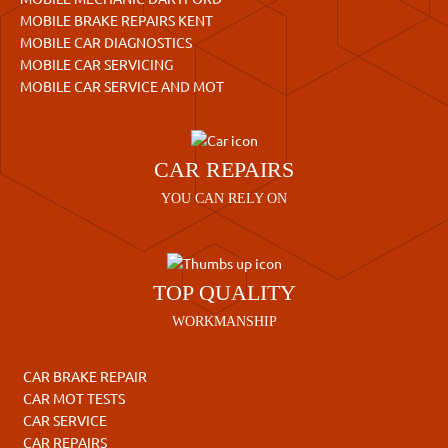
MOBILE BRAKE REPAIRS KENT
MOBILE CAR DIAGNOSTICS
MOBILE CAR SERVICING
MOBILE CAR SERVICE AND MOT
CAR REPAIRS
YOU CAN RELY ON
TOP QUALITY
WORKMANSHIP
CAR BRAKE REPAIR
CAR MOT TESTS
CAR SERVICE
CAR REPAIRS