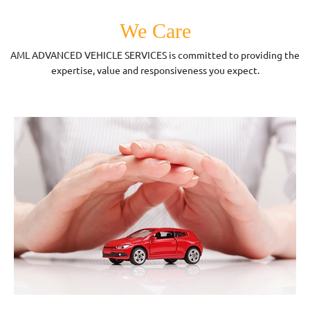
We Care
AML ADVANCED VEHICLE SERVICES is committed to providing the
expertise, value and responsiveness you expect.