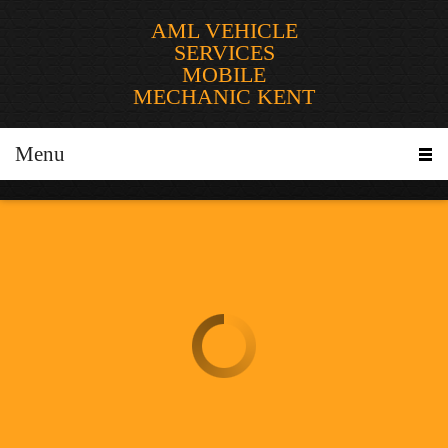
AML VEHICLE
SERVICES
MOBILE
MECHANIC KENT
Menu