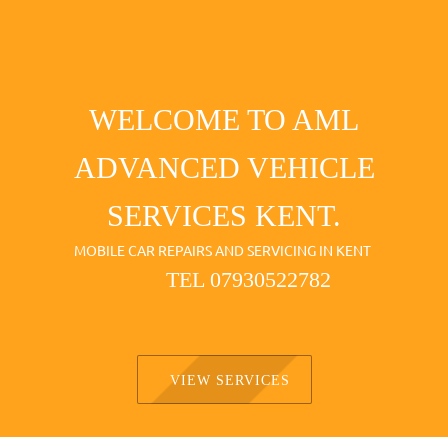
WELCOME TO AML
ADVANCED VEHICLE
SERVICES KENT.
MOBILE CAR REPAIRS AND SERVICING IN KENT
TEL 07930522782
VIEW SERVICES