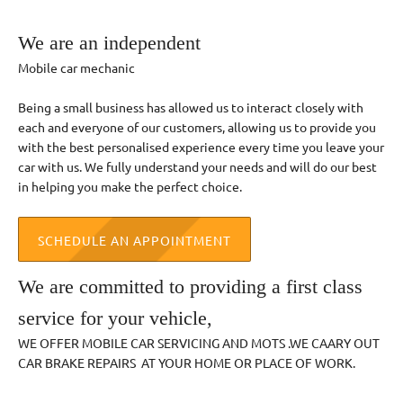
We are an independent
Mobile car mechanic
Being a small business has allowed us to interact closely with
each and everyone of our customers, allowing us to provide you
with the best personalised experience every time you leave your
car with us. We fully understand your needs and will do our best
in helping you make the perfect choice.
SCHEDULE AN APPOINTMENT
We are committed to providing a first class
service for your vehicle,
WE OFFER MOBILE CAR SERVICING AND MOTS .WE CAARY OUT
CAR BRAKE REPAIRS AT YOUR HOME OR PLACE OF WORK.