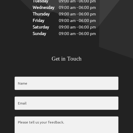
Tuesday
09:00 am
-
06:00 pm
Wednesday
09:00 am
-
06:00 pm
Thursday
09:00 am
-
06:00 pm
Friday
09:00 am
-
06:00 pm
Saturday
09:00 am
-
06:00 pm
Sunday
09:00 am
-
06:00 pm
Get in Touch